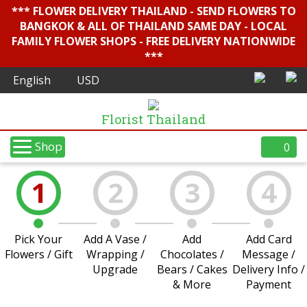
*** FLOWER DELIVERY THAILAND - SEND FLOWERS TO
BANGKOK & ALL OF THAILAND SAME DAY - LOCAL
FAMILY FLOWER SHOPS - FREE DELIVERY NATIONWIDE
***
Florist Thailand
Shop
0
1
2
3
4
Pick Your
Add A Vase /
Add
Add Card
Flowers / Gift
Wrapping /
Chocolates /
Message /
Upgrade
Bears / Cakes
Delivery Info /
& More
Payment