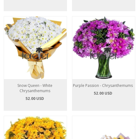
Snow Queen - White
Purple Passion - Chrysanthemums
Chrysanthemums
52.00 USD
52.00 USD