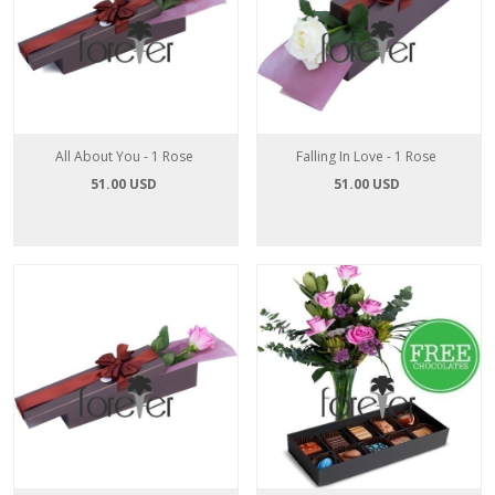
All About You - 1 Rose
Falling In Love - 1 Rose
51.00 USD
51.00 USD