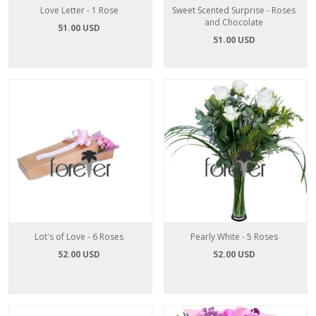
Love Letter - 1 Rose
Sweet Scented Surprise - Roses
and Chocolate
51.00 USD
51.00 USD
Lot's of Love - 6 Roses
Pearly White - 5 Roses
52.00 USD
52.00 USD