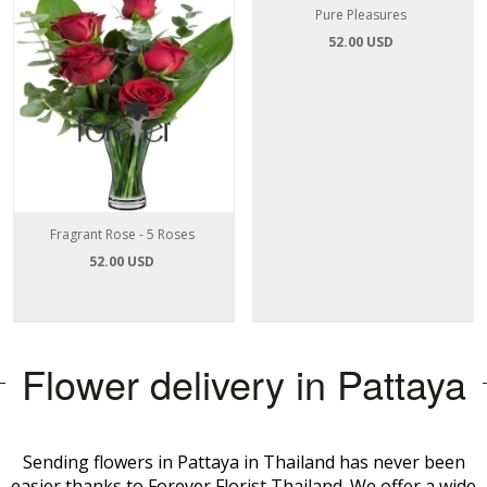
Fragrant Rose - 5 Roses
Pure Pleasures
52.00 USD
52.00 USD
Flower delivery in Pattaya
Sending flowers in Pattaya in Thailand has never been
easier thanks to Forever Florist Thailand. We offer a wide