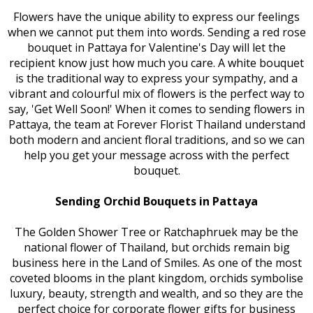
Flowers have the unique ability to express our feelings
when we cannot put them into words. Sending a red rose
bouquet in Pattaya for Valentine's Day will let the
recipient know just how much you care. A white bouquet
is the traditional way to express your sympathy, and a
vibrant and colourful mix of flowers is the perfect way to
say, 'Get Well Soon!' When it comes to sending flowers in
Pattaya, the team at Forever Florist Thailand understand
both modern and ancient floral traditions, and so we can
help you get your message across with the perfect
bouquet.
Sending Orchid Bouquets in Pattaya
The Golden Shower Tree or Ratchaphruek may be the
national flower of Thailand, but orchids remain big
business here in the Land of Smiles. As one of the most
coveted blooms in the plant kingdom, orchids symbolise
luxury, beauty, strength and wealth, and so they are the
perfect choice for corporate flower gifts for business