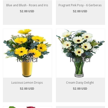
Blue and Blush - Roses and Iris
Fragrant Pink Posy - 6 Gerberas
52.00 USD
52.00 USD
Luscious Lemon Drops
Cream Daisy Delight
52.00 USD
52.00 USD