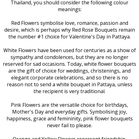
Thailand, you should consider the following colour
meanings:
Red Flowers symbolise love, romance, passion and
desire, which is perhaps why Red Rose Bouquets remain
the number #1 choice for Valentine's Day in Pattaya.
White Flowers have been used for centuries as a show of
sympathy and condolences, but they are no longer
reserved for sad occasions. Today, white flower bouquets
are the gift of choice for weddings, christenings, and
elegant corporate celebrations, and so there is no
reason not to send a white bouquet in Pattaya, unless
the recipient is very traditional.
Pink Flowers are the versatile choice for birthdays,
Mother's Day and everyday gifts. Symbolising joy,
happiness, grace and femininity, pink flower bouquets
never fail to please.