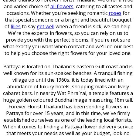
and varied choice of
all flowers
, catering to all tastes and
occasions. Whether you're seeking romantic
roses
for
that special someone or a bright and beautiful bouquet
of
lilies
to say
get well
when a friend is sick, we can help.
We're the experts in flowers, so you can rely on us to
provide you with the perfect blooms. If you're not sure
what exactly you want when
contact and we'll do our best
to help you choose the right flowers for your loved one.
Pattaya is located on Thailand's eastern Gulf coast and is
well known for its sun-soaked beaches. A tranquil fishing
village up until the 1960s, it is today lined with an
abundance of luxury hotels, shopping malls and lively
cabaret bars. In nearby Wat Phra Yai, a temple features a
huge golden coloured Buddha image measuring 18m tall.
Forever Florist Thailand has been sending flowers in
Pattaya for over 15 years, and in this time, we've firmly
established ourselves as one of the leading local florists.
When it comes to finding a Pattaya flower delivery service
that meets your needs as well as your budget, look no