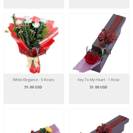
White Elegance - 5 Roses
Key To My Heart - 1 Rose
51.00 USD
51.00 USD