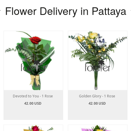
Flower Delivery in Pattaya
Devoted to You - 1 Rose
Golden Glory - 1 Rose
42.00 USD
42.00 USD