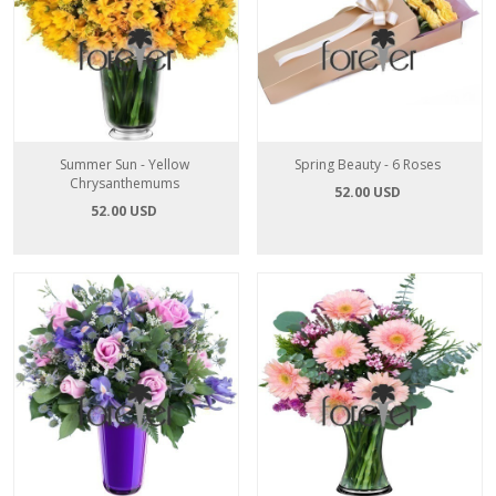
Summer Sun - Yellow
Spring Beauty - 6 Roses
Chrysanthemums
52.00 USD
52.00 USD