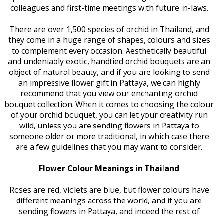
colleagues and first-time meetings with future in-laws.
There are over 1,500 species of orchid in Thailand, and
they come in a huge range of shapes, colours and sizes
to complement every occasion. Aesthetically beautiful
and undeniably exotic, handtied orchid bouquets are an
object of natural beauty, and if you are looking to send
an impressive flower gift in Pattaya, we can highly
recommend that you view our enchanting orchid
bouquet collection. When it comes to choosing the colour
of your orchid bouquet, you can let your creativity run
wild, unless you are sending flowers in Pattaya to
someone older or more traditional, in which case there
are a few guidelines that you may want to consider.
Flower Colour Meanings in Thailand
Roses are red, violets are blue, but flower colours have
different meanings across the world, and if you are
sending flowers in Pattaya, and indeed the rest of