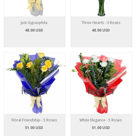
Just Gypsophila
Three Hearts - 3 Roses
48.00 USD
48.00 USD
Floral Friendship - 5 Roses
White Elegance - 5 Roses
51.00 USD
51.00 USD