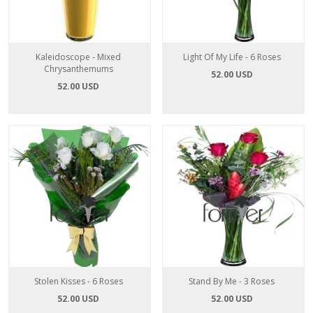
Kaleidoscope - Mixed
Light Of My Life - 6 Roses
Chrysanthemums
52.00 USD
52.00 USD
Stolen Kisses - 6 Roses
Stand By Me - 3 Roses
52.00 USD
52.00 USD