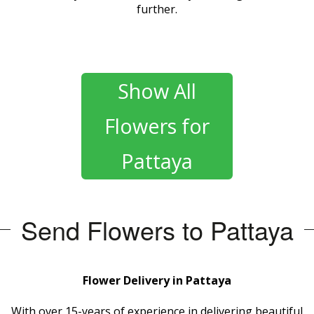
further.
Show All
Flowers for
Pattaya
Send Flowers to Pattaya
Flower Delivery in Pattaya
With over 15-years of experience in delivering beautiful