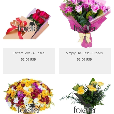
Perfect Love - 6 Roses
Simply The Best - 6 Roses
52.00 USD
52.00 USD