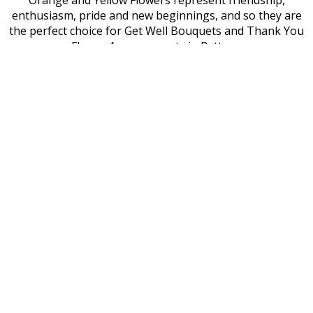
Orange and Yellow Flowers represent friendship,
enthusiasm, pride and new beginnings, and so they are
the perfect choice for Get Well Bouquets and Thank You
Flower Arrangements in Pattaya.
Green and Blue Orchids are rare but very beautiful, and if
you are looking to send a truly unique flower gift to a
loved one in Pattaya, a mix of these eye-catching hues
will delight the recipient. Green is a symbol of longevity
and good fortune, while blue represents prosperity and
romance.
Flower Gift Inspiration in Pattaya
At Forever Florist Thailand, we offer hundreds of flower
bouquet designs to make your shopping experience
easy, but if you are looking to create a truly unique
flower gift for the lady you love, there are many places in
Pattaya where you can find inspiration.
The Nong Nooch Tropical Botanical Garden is the