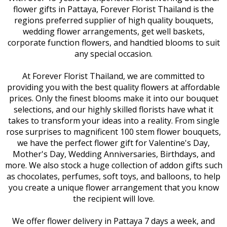
flower gifts in Pattaya, Forever Florist Thailand is the
regions preferred supplier of high quality bouquets,
wedding flower arrangements, get well baskets,
corporate function flowers, and handtied blooms to suit
any special occasion.
At Forever Florist Thailand, we are committed to
providing you with the best quality flowers at affordable
prices. Only the finest blooms make it into our bouquet
selections, and our highly skilled florists have what it
takes to transform your ideas into a reality. From single
rose surprises to magnificent 100 stem flower bouquets,
we have the perfect flower gift for Valentine's Day,
Mother's Day, Wedding Anniversaries, Birthdays, and
more. We also stock a huge collection of addon gifts such
as chocolates, perfumes, soft toys, and balloons, to help
you create a unique flower arrangement that you know
the recipient will love.
We offer flower delivery in Pattaya 7 days a week, and