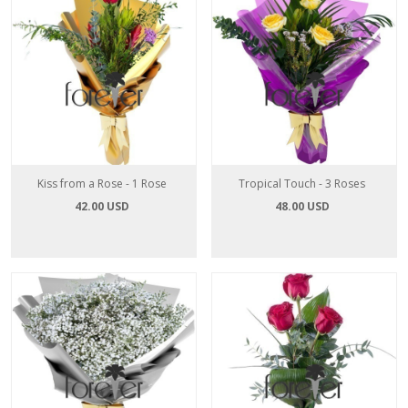
Kiss from a Rose - 1 Rose
Tropical Touch - 3 Roses
42.00 USD
48.00 USD