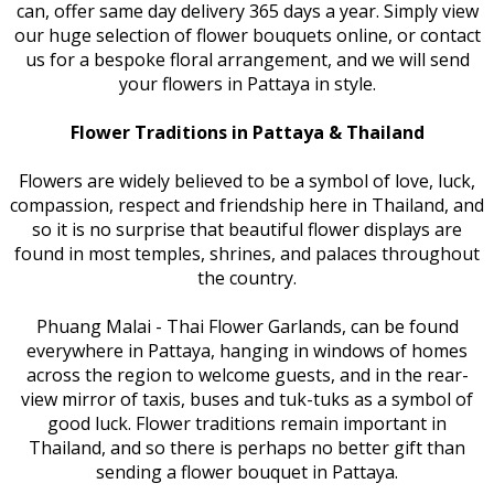
can, offer same day delivery 365 days a year. Simply view
our huge selection of flower bouquets online, or contact
us for a bespoke floral arrangement, and we will send
your flowers in Pattaya in style.
Flower Traditions in Pattaya & Thailand
Flowers are widely believed to be a symbol of love, luck,
compassion, respect and friendship here in Thailand, and
so it is no surprise that beautiful flower displays are
found in most temples, shrines, and palaces throughout
the country.
Phuang Malai - Thai Flower Garlands, can be found
everywhere in Pattaya, hanging in windows of homes
across the region to welcome guests, and in the rear-
view mirror of taxis, buses and tuk-tuks as a symbol of
good luck. Flower traditions remain important in
Thailand, and so there is perhaps no better gift than
sending a flower bouquet in Pattaya.