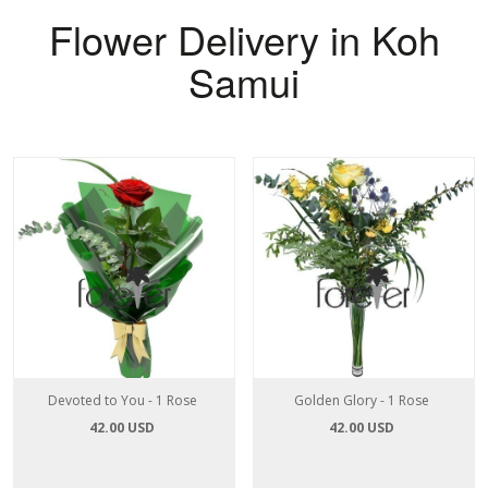
Flower Delivery in Koh
Samui
Devoted to You - 1 Rose
Golden Glory - 1 Rose
42.00 USD
42.00 USD