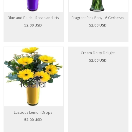
Blue and Blush - Roses and Iris
Fragrant Pink Posy - 6 Gerberas
52.00 USD
52.00 USD
Luscious Lemon Drops
Cream Daisy Delight
52.00 USD
52.00 USD