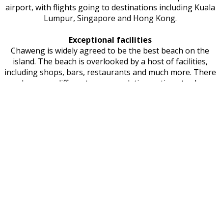
airport, with flights going to destinations including Kuala
Lumpur, Singapore and Hong Kong.
Exceptional facilities
Chaweng is widely agreed to be the best beach on the
island. The beach is overlooked by a host of facilities,
including shops, bars, restaurants and much more. There
are also many different accommodation options to choose
from. The capital of Koh Samui is Nathon, a port that
connects travellers to the mainland as well as various
popular islands. Contrary to what many people assume,
Koh Samui is not actually a province. The reason for this is
that it is not actually large enough to attain this status. It
is in fact part of the Surat Thani Province.
When do people visit Koh Samui?
It's possible to enjoy Koh Sumui at any time of year,
though the period between December and February is
particularly popular due to the warm but comfortable
climate. Hin Ta and Hin Yai Rocks is one of the island's