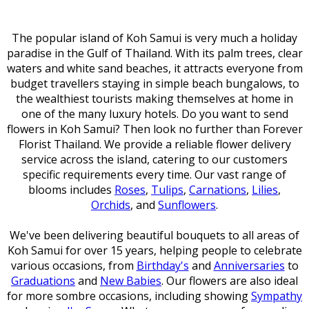
The popular island of Koh Samui is very much a holiday
paradise in the Gulf of Thailand. With its palm trees, clear
waters and white sand beaches, it attracts everyone from
budget travellers staying in simple beach bungalows, to
the wealthiest tourists making themselves at home in
one of the many luxury hotels. Do you want to send
flowers in Koh Samui? Then look no further than Forever
Florist Thailand. We provide a reliable flower delivery
service across the island, catering to our customers
specific requirements every time. Our vast range of
blooms includes
Roses
,
Tulips
,
Carnations
,
Lilies
,
Orchids
, and
Sunflowers
.
We've been delivering beautiful bouquets to all areas of
Koh Samui for over 15 years, helping people to celebrate
various occasions, from
Birthday's
and
Anniversaries
to
Graduations
and
New Babies
. Our flowers are also ideal
for more sombre occasions, including showing
Sympathy