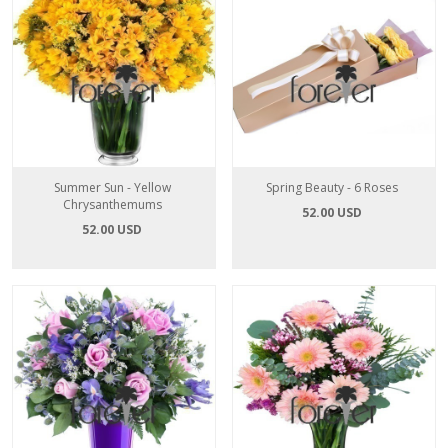
Summer Sun - Yellow
Spring Beauty - 6 Roses
Chrysanthemums
52.00 USD
52.00 USD