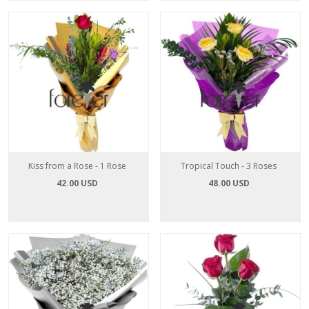
Kiss from a Rose - 1 Rose
Tropical Touch - 3 Roses
42.00 USD
48.00 USD