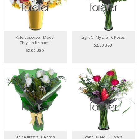
Kaleidoscope - Mixed
Light Of My Life - 6 Roses
Chrysanthemums
52.00 USD
52.00 USD
Stolen Kisses - 6 Roses
Stand By Me - 3 Roses