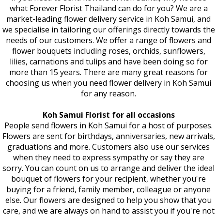
what Forever Florist Thailand can do for you? We are a
market-leading flower delivery service in Koh Samui, and
we specialise in tailoring our offerings directly towards the
needs of our customers. We offer a range of flowers and
flower bouquets including roses, orchids, sunflowers,
lilies, carnations and tulips and have been doing so for
more than 15 years. There are many great reasons for
choosing us when you need flower delivery in Koh Samui
for any reason.
Koh Samui Florist for all occasions
People send flowers in Koh Samui for a host of purposes.
Flowers are sent for birthdays, anniversaries, new arrivals,
graduations and more. Customers also use our services
when they need to express sympathy or say they are
sorry. You can count on us to arrange and deliver the ideal
bouquet of flowers for your recipient, whether you're
buying for a friend, family member, colleague or anyone
else. Our flowers are designed to help you show that you
care, and we are always on hand to assist you if you're not