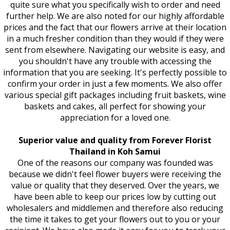
quite sure what you specifically wish to order and need
further help. We are also noted for our highly affordable
prices and the fact that our flowers arrive at their location
in a much fresher condition than they would if they were
sent from elsewhere. Navigating our website is easy, and
you shouldn't have any trouble with accessing the
information that you are seeking. It's perfectly possible to
confirm your order in just a few moments. We also offer
various special gift packages including fruit baskets, wine
baskets and cakes, all perfect for showing your
appreciation for a loved one.
Superior value and quality from Forever Florist
Thailand in Koh Samui
One of the reasons our company was founded was
because we didn't feel flower buyers were receiving the
value or quality that they deserved. Over the years, we
have been able to keep our prices low by cutting out
wholesalers and middlemen and therefore also reducing
the time it takes to get your flowers out to you or your