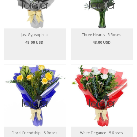
Just Gypsophila
Three Hearts - 3 Roses
48.00 USD
48.00 USD
Floral Friendship - 5 Roses
White Elegance - 5 Roses