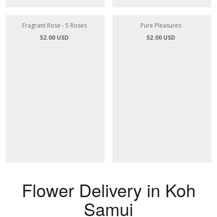
Fragrant Rose - 5 Roses
Pure Pleasures
52.00 USD
52.00 USD
Flower Delivery in Koh
Samui