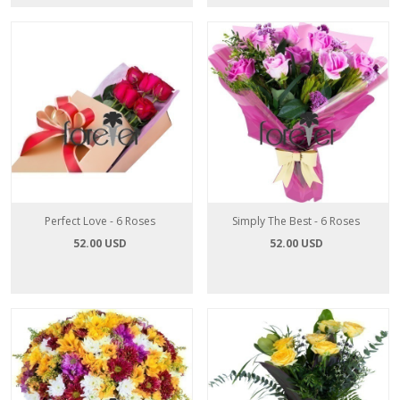
Perfect Love - 6 Roses
Simply The Best - 6 Roses
52.00 USD
52.00 USD