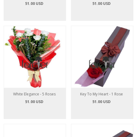
51.00 USD
51.00 USD
White Elegance - 5 Roses
Key To My Heart - 1 Rose
51.00 USD
51.00 USD