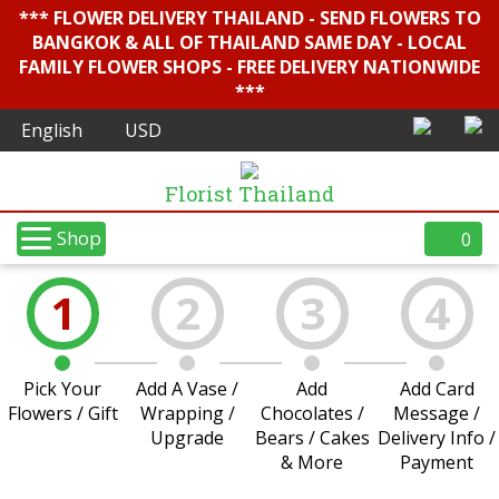
*** FLOWER DELIVERY THAILAND - SEND FLOWERS TO
BANGKOK & ALL OF THAILAND SAME DAY - LOCAL
FAMILY FLOWER SHOPS - FREE DELIVERY NATIONWIDE
***
Florist Thailand
Shop
0
1
2
3
4
Pick Your
Add A Vase /
Add
Add Card
Flowers / Gift
Wrapping /
Chocolates /
Message /
Upgrade
Bears / Cakes
Delivery Info /
& More
Payment