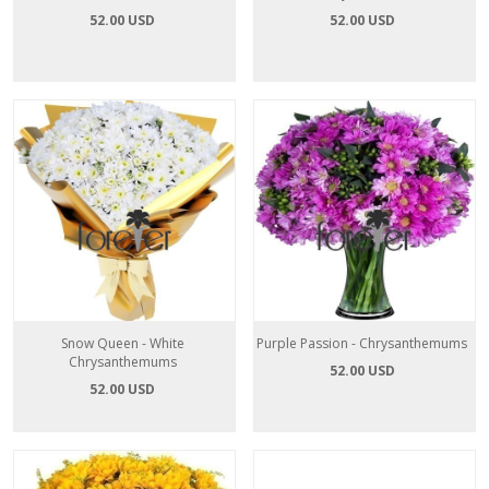
52.00 USD
52.00 USD
Snow Queen - White
Purple Passion - Chrysanthemums
Chrysanthemums
52.00 USD
52.00 USD