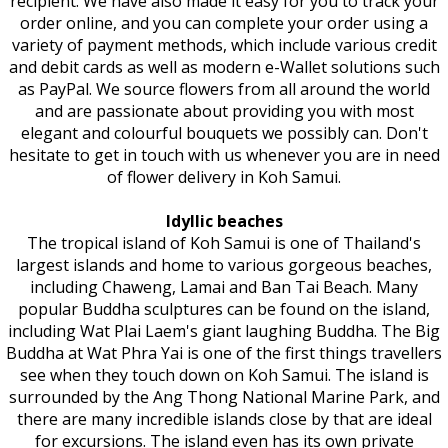
recipient. We have also made it easy for you to track your
order online, and you can complete your order using a
variety of payment methods, which include various credit
and debit cards as well as modern e-Wallet solutions such
as PayPal. We source flowers from all around the world
and are passionate about providing you with most
elegant and colourful bouquets we possibly can. Don't
hesitate to get in touch with us whenever you are in need
of flower delivery in Koh Samui.
Idyllic beaches
The tropical island of Koh Samui is one of Thailand's
largest islands and home to various gorgeous beaches,
including Chaweng, Lamai and Ban Tai Beach. Many
popular Buddha sculptures can be found on the island,
including Wat Plai Laem's giant laughing Buddha. The Big
Buddha at Wat Phra Yai is one of the first things travellers
see when they touch down on Koh Samui. The island is
surrounded by the Ang Thong National Marine Park, and
there are many incredible islands close by that are ideal
for excursions. The island even has its own private