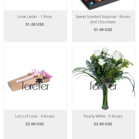
Love Letter - 1 Rose
Sweet Scented Surprise - Roses
and Chocolate
51.00 USD
51.00 USD
Lot's of Love - 6 Roses
Pearly White - 5 Roses
52.00 USD
52.00 USD