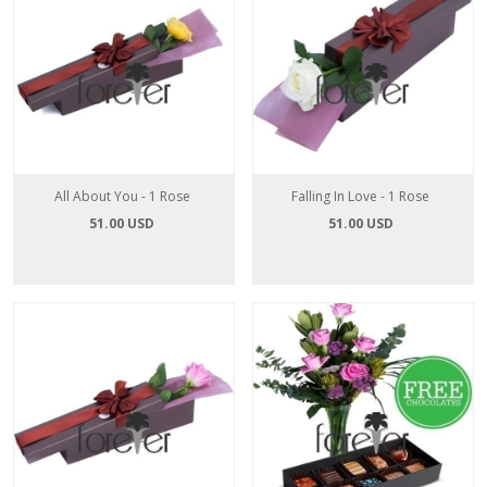
All About You - 1 Rose
Falling In Love - 1 Rose
51.00 USD
51.00 USD