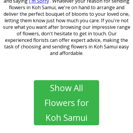
and saying
I'm Sorry
. Whatever your reason for sending
flowers in Koh Samui, we're on hand to arrange and
deliver the perfect bouquet of blooms to your loved one,
letting them know just how much you care. If you're not
sure what you want after browsing our impressive range
of flowers, don't hesitate to get in touch. Our
experienced florists can offer expert advice, making the
task of choosing and sending flowers in Koh Samui easy
and affordable.
Show All
Flowers for
Koh Samui