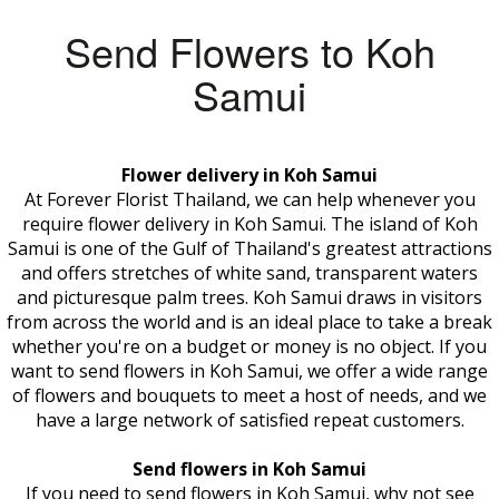
Send Flowers to Koh
Samui
Flower delivery in Koh Samui
At Forever Florist Thailand, we can help whenever you
require flower delivery in Koh Samui. The island of Koh
Samui is one of the Gulf of Thailand's greatest attractions
and offers stretches of white sand, transparent waters
and picturesque palm trees. Koh Samui draws in visitors
from across the world and is an ideal place to take a break
whether you're on a budget or money is no object. If you
want to send flowers in Koh Samui, we offer a wide range
of flowers and bouquets to meet a host of needs, and we
have a large network of satisfied repeat customers.
Send flowers in Koh Samui
If you need to send flowers in Koh Samui, why not see