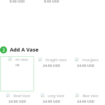
9.00 USD
9.00 USD
Add A Vase
2
no vase
Straight Vase
Hourglass
+0
24.00 USD
24.00 USD
Bowl Vase
Long Vase
Blue Vase
24.00 USD
24.00 USD
24.00 USD