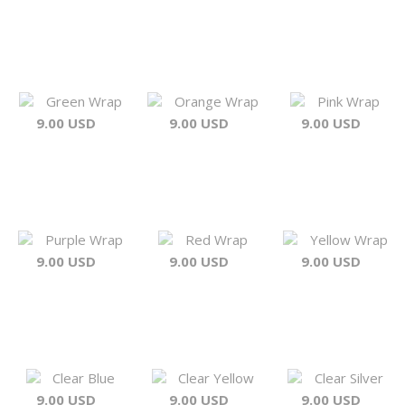
Green Wrap
Orange Wrap
Pink Wrap
9.00 USD
9.00 USD
9.00 USD
Purple Wrap
Red Wrap
Yellow Wrap
9.00 USD
9.00 USD
9.00 USD
Clear Blue
Clear Yellow
Clear Silver
9.00 USD
9.00 USD
9.00 USD