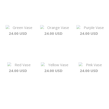
Green Vase
Orange Vase
Purple Vase
24.00 USD
24.00 USD
24.00 USD
Red Vase
Yellow Vase
Pink Vase
24.00 USD
24.00 USD
24.00 USD