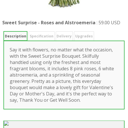
Sweet Surprise - Roses and Alstroemeria
:
59.00 USD
Description
Specification
Delivery
Upgrades
Say it with flowers, no matter what the occasion,
with the Sweet Surprise Bouquet. Skilfully
handtied using only the freshest and most
fragrant blooms, it includes 8 pink roses, 6 white
alstroemeria, and a sprinkling of seasonal
greenery. Pretty as a picture, this everyday
bouquet would make a lovely gift for Valentine's
Day or Mother's Day, and it's the perfect way to
say, Thank You or Get Well Soon.