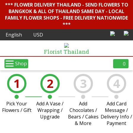
*** FLOWER DELIVERY THAILAND - SEND FLOWERS TO
BANGKOK & ALL OF THAILAND SAME DAY - LOCAL
FAMILY FLOWER SHOPS - FREE DELIVERY NATIONWIDE
***
Florist Thailand
Shop
0
1
2
3
4
Pick Your
Add A Vase /
Add
Add Card
Flowers / Gift
Wrapping /
Chocolates /
Message /
Upgrade
Bears / Cakes
Delivery Info /
& More
Payment