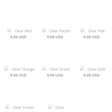
Clear Red
Clear Purple
Clear Pink
9.00 USD
9.00 USD
9.00 USD
Clear Orange
Clear Green
Clear Gold
9.00 USD
9.00 USD
9.00 USD
Clear Cream
Clear