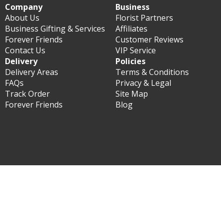
Company
Business
About Us
Florist Partners
Business Gifting & Services
Affiliates
Forever Friends
Customer Reviews
Contact Us
VIP Service
Delivery
Policies
Delivery Areas
Terms & Conditions
FAQs
Privacy & Legal
Track Order
Site Map
Forever Friends
Blog