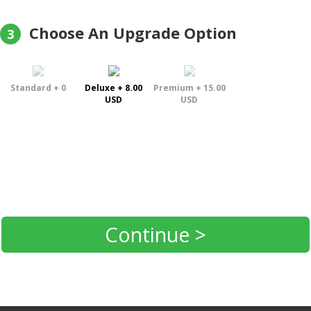
Choose An Upgrade Option
3
Standard + 0
Deluxe + 8.00
Premium + 15.00
USD
USD
Continue >