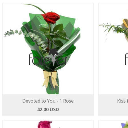
Devoted to You - 1 Rose
Kiss 
42.00 USD