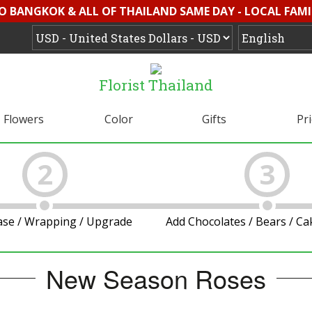
O BANGKOK & ALL OF THAILAND SAME DAY - LOCAL FAMI
Florist Thailand
Flowers
Color
Gifts
Pr
2
3
ase / Wrapping / Upgrade
Add Chocolates / Bears / C
New Season Roses