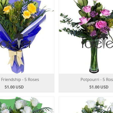
l Friendship - 5 Roses
Potpourri - 5 Ro
51.00 USD
51.00 USD