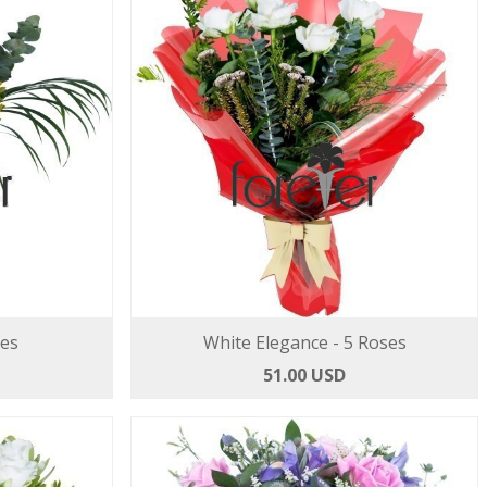
ses
White Elegance - 5 Roses
51.00 USD