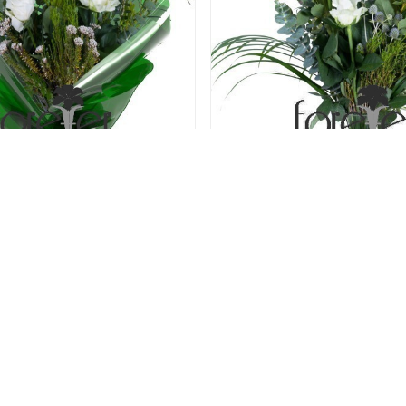
len Kisses - 6 Roses
Pearly White - 5 R
52.00 USD
52.00 USD