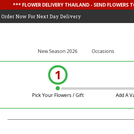
*** FLOWER DELIVERY THAILAND - SEND FLOWERS T
Order Now For Next Day Delivery
New Season 2026
Occasions
1
Pick Your Flowers / Gift
Add A V