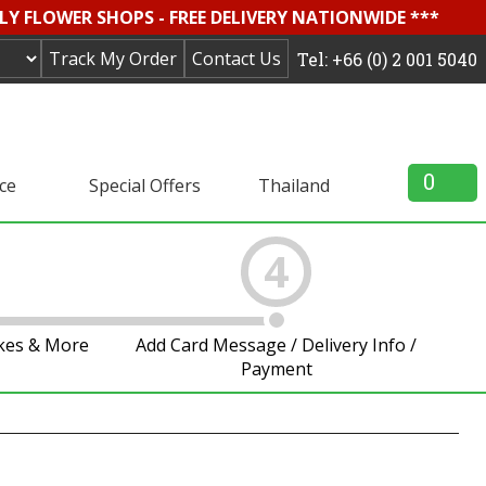
LY FLOWER SHOPS - FREE DELIVERY NATIONWIDE ***
Track My Order
Contact Us
Tel: +66 (0) 2 001 5040
0
ice
Special Offers
Thailand
4
akes & More
Add Card Message / Delivery Info /
Payment