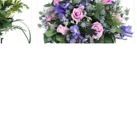
oses
Blue and Blush - Roses and Iris
52.00 USD