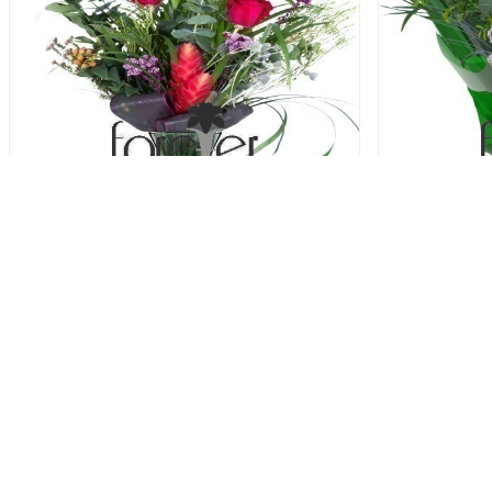
Stand By Me - 3 Roses
Sto
52.00 USD