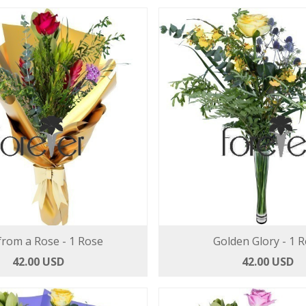
from a Rose - 1 Rose
Golden Glory - 1 
42.00 USD
42.00 USD