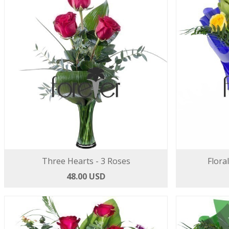
Three Hearts - 3 Roses
Flora
48.00 USD