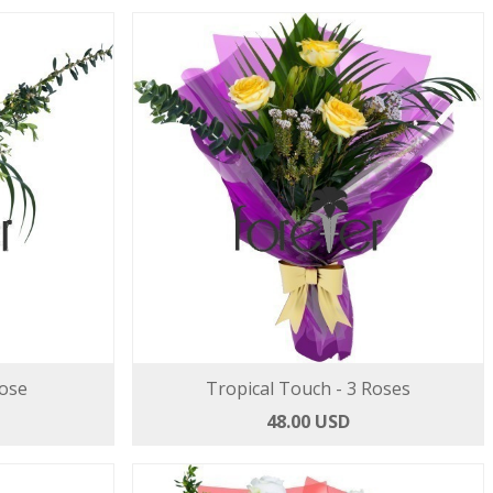
Rose
Tropical Touch - 3 Roses
48.00 USD