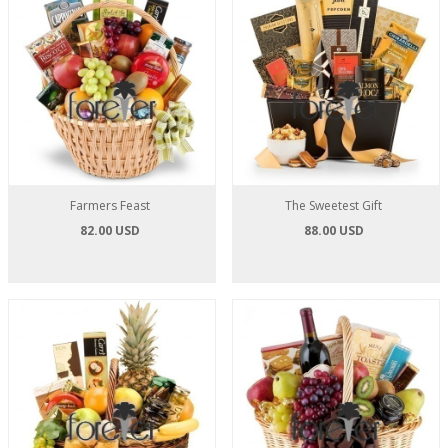
Farmers Feast
The Sweetest Gift
82.00 USD
88.00 USD