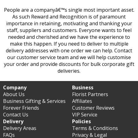
People are a companyâ€™s single most important asset.
As such Reward and Recognition is of paramount
importance in retaining, motivating and thanking your
staff, suppliers and customers. Everyone wants to feel
needed and cherished and we have the experience to
make this happen. If you need to deliver to multiple
delivery addresses with one order we can help. Contact
our customer service team and we will help customise
your order and provide discounts for bulk corporate gift
deliveries.
Company
Business
About Us
Florist Partners
Business Gifting & Services
Affiliates
Forever Friends
Customer Reviews
Contact Us
VIP Service
Delivery
Policies
Delivery Areas
Terms & Conditions
FAQs
Privacy & Legal