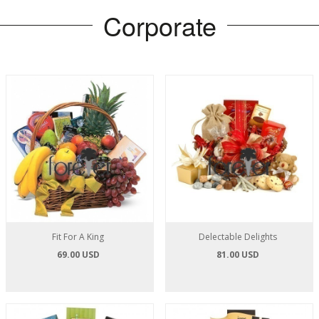
Corporate
Fit For A King
Delectable Delights
69.00 USD
81.00 USD