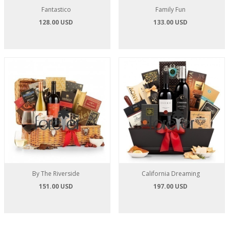
Fantastico
Family Fun
128.00 USD
133.00 USD
By The Riverside
California Dreaming
151.00 USD
197.00 USD