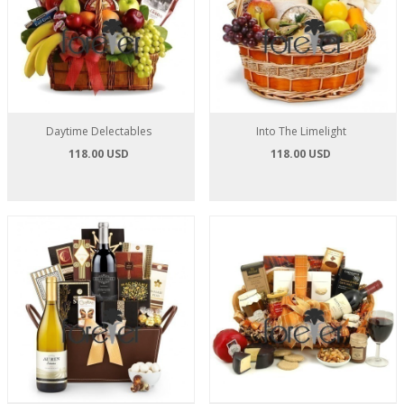
Daytime Delectables
Into The Limelight
118.00 USD
118.00 USD