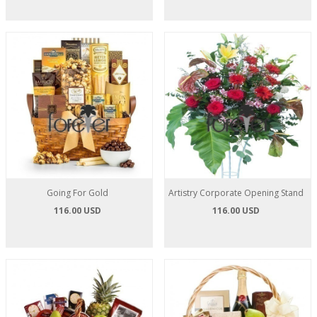
Going For Gold
Artistry Corporate Opening Stand
116.00 USD
116.00 USD