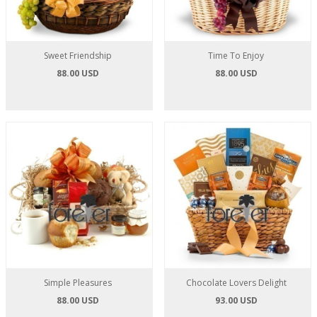
Sweet Friendship
Time To Enjoy
88.00 USD
88.00 USD
Simple Pleasures
Chocolate Lovers Delight
88.00 USD
93.00 USD