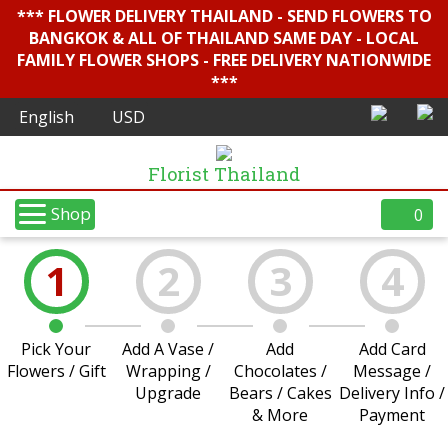
*** FLOWER DELIVERY THAILAND - SEND FLOWERS TO
BANGKOK & ALL OF THAILAND SAME DAY - LOCAL
FAMILY FLOWER SHOPS - FREE DELIVERY NATIONWIDE
***
Florist Thailand
Shop
0
1
2
3
4
Pick Your
Add A Vase /
Add
Add Card
Flowers / Gift
Wrapping /
Chocolates /
Message /
Upgrade
Bears / Cakes
Delivery Info /
& More
Payment