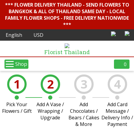
*** FLOWER DELIVERY THAILAND - SEND FLOWERS TO
BANGKOK & ALL OF THAILAND SAME DAY - LOCAL
FAMILY FLOWER SHOPS - FREE DELIVERY NATIONWIDE
***
Florist Thailand
Shop
0
1
2
3
4
Pick Your
Add A Vase /
Add
Add Card
Flowers / Gift
Wrapping /
Chocolates /
Message /
Upgrade
Bears / Cakes
Delivery Info /
& More
Payment