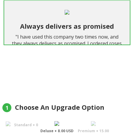
Always delivers as promised
"I have used this company two times now, and
they always delivers as promised. I ordered roses
both times, and they were extremely big and
beautiful."
Helge Aune
Choose An Upgrade Option
1
Standard + 0
Deluxe + 8.00 USD
Premium + 15.00