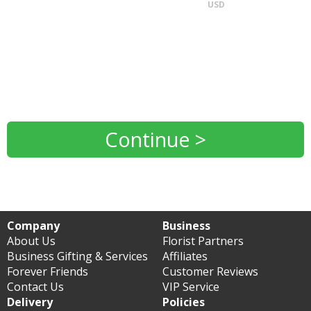
USD
Continue >
Company
Business
About Us
Florist Partners
Business Gifting & Services
Affiliates
Forever Friends
Customer Reviews
Contact Us
VIP Service
Delivery
Policies