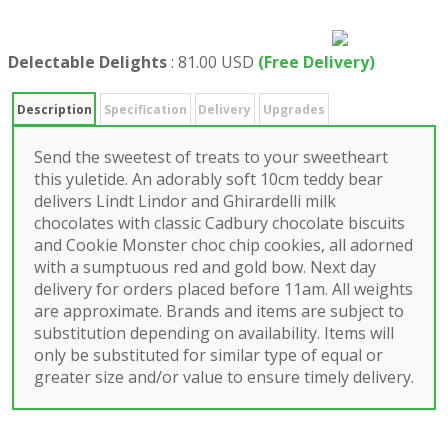
Delectable Delights
:
81.00 USD
(Free Delivery)
Description
Specification
Delivery
Upgrades
Send the sweetest of treats to your sweetheart
this yuletide. An adorably soft 10cm teddy bear
delivers Lindt Lindor and Ghirardelli milk
chocolates with classic Cadbury chocolate biscuits
and Cookie Monster choc chip cookies, all adorned
with a sumptuous red and gold bow. Next day
delivery for orders placed before 11am. All weights
are approximate. Brands and items are subject to
substitution depending on availability. Items will
only be substituted for similar type of equal or
greater size and/or value to ensure timely delivery.