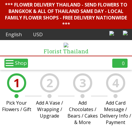
*** FLOWER DELIVERY THAILAND - SEND FLOWERS TO
BANGKOK & ALL OF THAILAND SAME DAY - LOCAL
FAMILY FLOWER SHOPS - FREE DELIVERY NATIONWIDE
***
Florist Thailand
Shop
0
1
2
3
4
Pick Your
Add A Vase /
Add
Add Card
Flowers / Gift
Wrapping /
Chocolates /
Message /
Upgrade
Bears / Cakes
Delivery Info /
& More
Payment