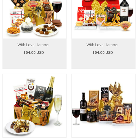
With Love Hamper
With Love Hamper
104.00 USD
104.00 USD