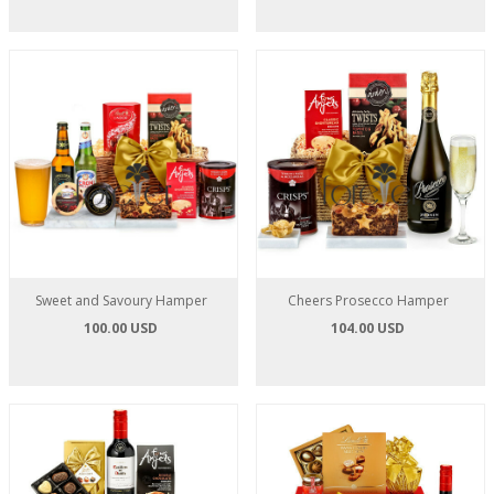
Sweet and Savoury Hamper
Cheers Prosecco Hamper
100.00 USD
104.00 USD