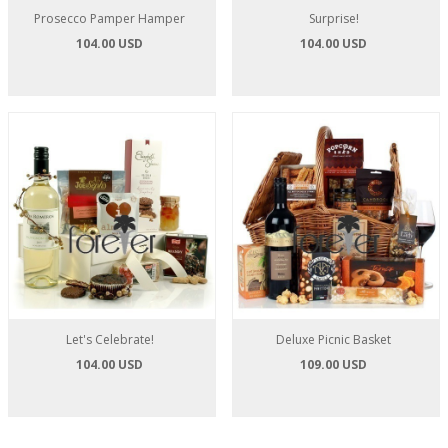
Prosecco Pamper Hamper
Surprise!
104.00 USD
104.00 USD
Let's Celebrate!
Deluxe Picnic Basket
104.00 USD
109.00 USD