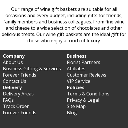
Our range of wine gift baskets are suitable for all
occasions and every budget, including gifts for friends,
family members and business colleagues. From fine wine
and cheese to a wide selection of chocolates and other
delicious treats. Our wine gift baskets are the ideal gift for
those who enjoy a touch of luxury.
Company
Business
About Us
Florist Partners
Business Gifting & Services
Affiliates
Forever Friends
Customer Reviews
Contact Us
VIP Service
Delivery
Policies
Delivery Areas
Terms & Conditions
FAQs
Privacy & Legal
Track Order
Site Map
Forever Friends
Blog