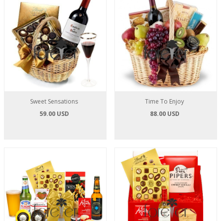
Sweet Sensations
Time To Enjoy
59.00 USD
88.00 USD