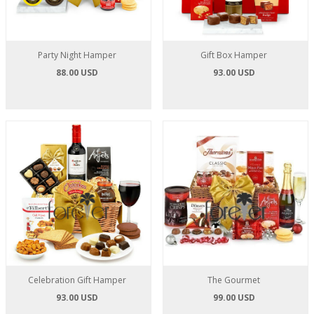
Party Night Hamper
Gift Box Hamper
88.00 USD
93.00 USD
Celebration Gift Hamper
The Gourmet
93.00 USD
99.00 USD