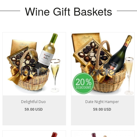
Wine Gift Baskets
Delightful Duo
Date Night Hamper
59.00 USD
59.00 USD