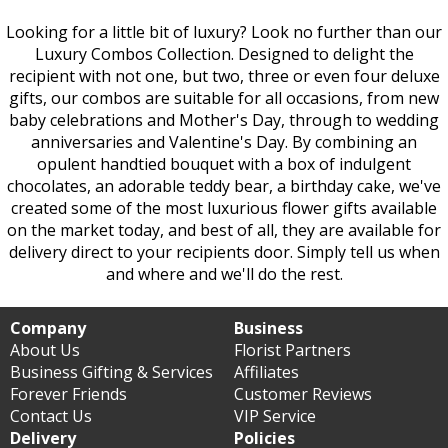
Looking for a little bit of luxury? Look no further than our
Luxury Combos Collection. Designed to delight the
recipient with not one, but two, three or even four deluxe
gifts, our combos are suitable for all occasions, from new
baby celebrations and Mother's Day, through to wedding
anniversaries and Valentine's Day. By combining an
opulent handtied bouquet with a box of indulgent
chocolates, an adorable teddy bear, a birthday cake, we've
created some of the most luxurious flower gifts available
on the market today, and best of all, they are available for
delivery direct to your recipients door. Simply tell us when
and where and we'll do the rest.
Company
Business
About Us
Florist Partners
Business Gifting & Services
Affiliates
Forever Friends
Customer Reviews
Contact Us
VIP Service
Delivery
Policies