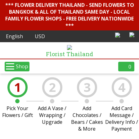
*** FLOWER DELIVERY THAILAND - SEND FLOWERS TO
BANGKOK & ALL OF THAILAND SAME DAY - LOCAL
FAMILY FLOWER SHOPS - FREE DELIVERY NATIONWIDE
***
Florist Thailand
Shop
0
1
2
3
4
Pick Your
Add A Vase /
Add
Add Card
Flowers / Gift
Wrapping /
Chocolates /
Message /
Upgrade
Bears / Cakes
Delivery Info /
& More
Payment