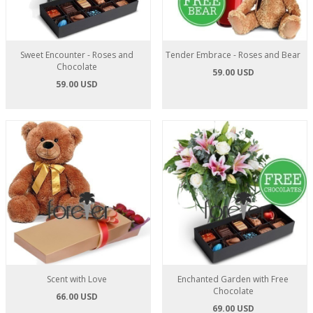
Sweet Encounter - Roses and
Tender Embrace - Roses and Bear
Chocolate
59.00 USD
59.00 USD
Scent with Love
Enchanted Garden with Free
Chocolate
66.00 USD
69.00 USD