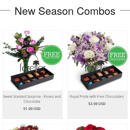
New Season Combos
Sweet Scented Surprise - Roses and
Royal Pride with Free Chocolates
Chocolate
52.00 USD
51.00 USD