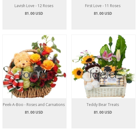
Lavish Love - 12 Roses
First Love - 11 Roses
81.00 USD
81.00 USD
Peek-A-Boo - Roses and Carnations
Teddy Bear Treats
81.00 USD
81.00 USD