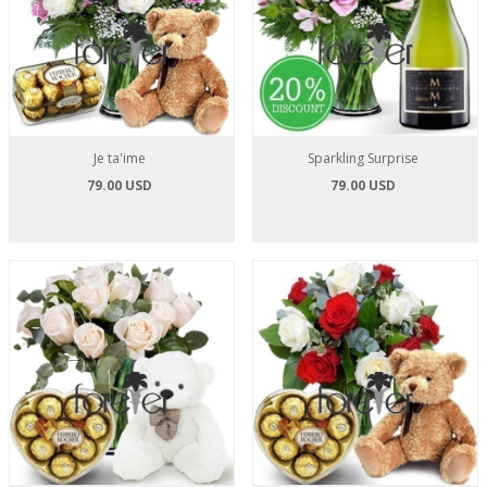
Je ta'ime
Sparkling Surprise
79.00 USD
79.00 USD