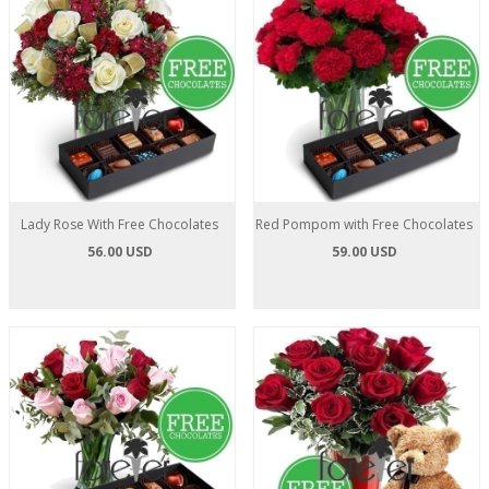
Lady Rose With Free Chocolates
Red Pompom with Free Chocolates
56.00 USD
59.00 USD