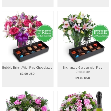
Bubble Bright With Free Chocolates
Enchanted Garden with Free
Chocolate
69.00 USD
69.00 USD