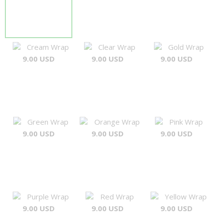
Cream Wrap
Clear Wrap
Gold Wrap
9.00 USD
9.00 USD
9.00 USD
Green Wrap
Orange Wrap
Pink Wrap
9.00 USD
9.00 USD
9.00 USD
Purple Wrap
Red Wrap
Yellow Wrap
9.00 USD
9.00 USD
9.00 USD