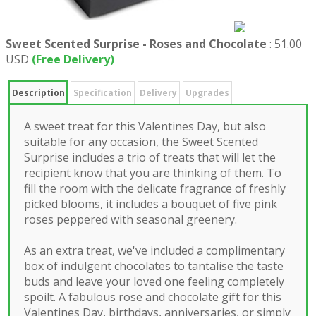
Sweet Scented Surprise - Roses and Chocolate
:
51.00
USD
(Free Delivery)
Description
Specification
Delivery
Upgrades
A sweet treat for this Valentines Day, but also
suitable for any occasion, the Sweet Scented
Surprise includes a trio of treats that will let the
recipient know that you are thinking of them. To
fill the room with the delicate fragrance of freshly
picked blooms, it includes a bouquet of five pink
roses peppered with seasonal greenery.
As an extra treat, we've included a complimentary
box of indulgent chocolates to tantalise the taste
buds and leave your loved one feeling completely
spoilt. A fabulous rose and chocolate gift for this
Valentines Day, birthdays, anniversaries, or simply