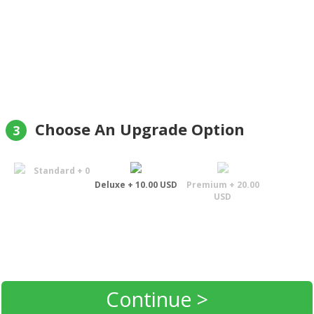
Choose An Upgrade Option
3
Standard + 0
Deluxe + 10.00 USD
Premium + 20.00
USD
Continue >