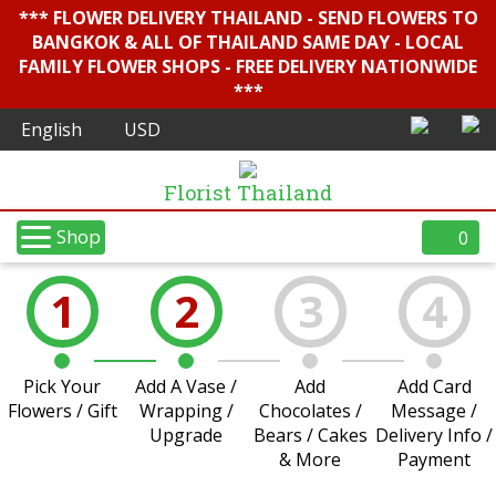
*** FLOWER DELIVERY THAILAND - SEND FLOWERS TO
BANGKOK & ALL OF THAILAND SAME DAY - LOCAL
FAMILY FLOWER SHOPS - FREE DELIVERY NATIONWIDE
***
Florist Thailand
Shop
0
1
2
3
4
Pick Your
Add A Vase /
Add
Add Card
Flowers / Gift
Wrapping /
Chocolates /
Message /
Upgrade
Bears / Cakes
Delivery Info /
& More
Payment