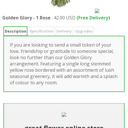
Golden Glory - 1 Rose
:
42.00 USD
(Free Delivery)
Description
Specification
Delivery
Upgrades
If you are looking to send a small token of your
love, friendship or gratitude to someone special,
look no further than our Golden Glory
arrangement. Featuring a single long stemmed
yellow rose bordered with an assortment of lush
seasonal greenery, it will add warmth and a splash
of colour to any room.
great flower online store