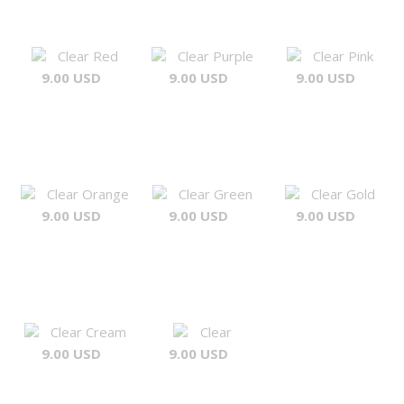
Clear Red
Clear Purple
Clear Pink
9.00 USD
9.00 USD
9.00 USD
Clear Orange
Clear Green
Clear Gold
9.00 USD
9.00 USD
9.00 USD
Clear Cream
Clear
9.00 USD
9.00 USD