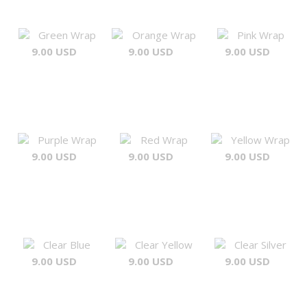
Green Wrap
Orange Wrap
Pink Wrap
9.00 USD
9.00 USD
9.00 USD
Purple Wrap
Red Wrap
Yellow Wrap
9.00 USD
9.00 USD
9.00 USD
Clear Blue
Clear Yellow
Clear Silver
9.00 USD
9.00 USD
9.00 USD