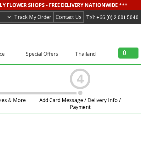
LY FLOWER SHOPS - FREE DELIVERY NATIONWIDE ***
Track My Order
Contact Us
Tel: +66 (0) 2 001 5040
0
ice
Special Offers
Thailand
4
akes & More
Add Card Message / Delivery Info /
Payment