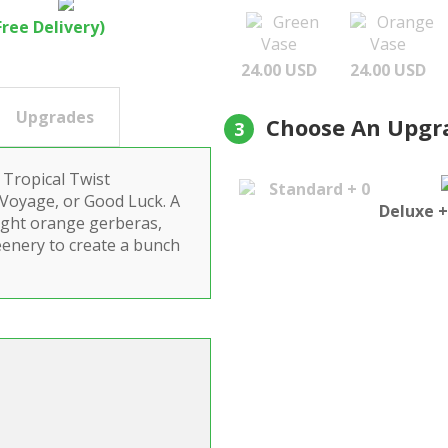
Green
Orange
Free Delivery)
Vase
Vase
24.00 USD
24.00 USD
Upgrades
Choose An Upgr
3
 Tropical Twist
Standard + 0
 Voyage, or Good Luck. A
Deluxe +
bright orange gerberas,
eenery to create a bunch