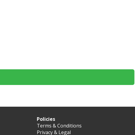
Policies
Terms & Conditions
Privacy & Legal