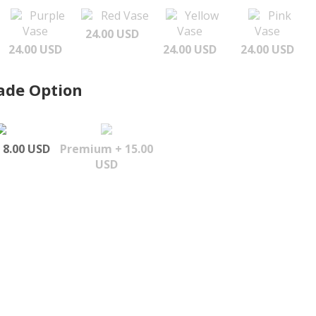
Purple
Red Vase
Yellow
Pink
Vase
Vase
Vase
24.00 USD
24.00 USD
24.00 USD
24.00 USD
ade Option
 8.00 USD
Premium + 15.00
USD