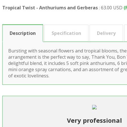
Tropical Twist - Anthuriums and Gerberas
:
63.00 USD
(
Description
Specification
Delivery
Bursting with seasonal flowers and tropical blooms, the
arrangement is the perfect way to say, Thank You, Bon
delightful blend, it includes 5 soft pink anthuriums, 6 
mini orange spray carnations, and an assortment of gr
of exotic loveliness.
Very professional