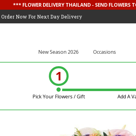
*** FLOWER DELIVERY THAILAND - SEND FLOWERS T
Order Now For Next Day Delivery
New Season 2026
Occasions
1
Pick Your Flowers / Gift
Add A V