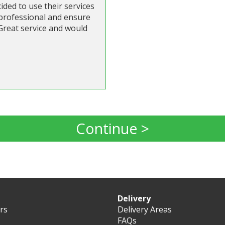
ded to use their services
 professional and ensure
 Great service and would
Continue >
Delivery
ers
Delivery Areas
FAQs