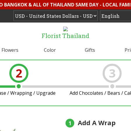
O BANGKOK & ALL OF THAILAND SAME DAY - LOCAL FAMI
Florist Thailand
Flowers
Color
Gifts
Pr
2
3
ase / Wrapping / Upgrade
Add Chocolates / Bears / C
Add A Wrap
1