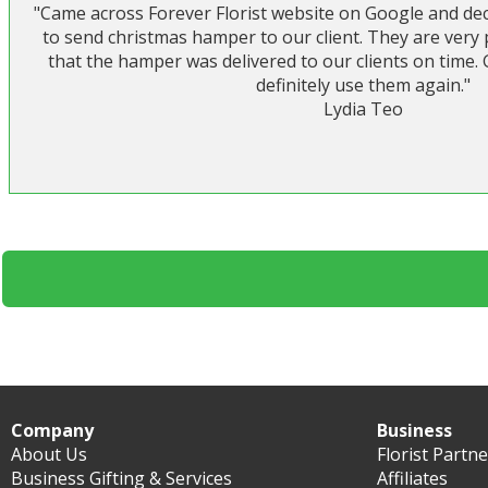
"Came across Forever Florist website on Google and deci
to send christmas hamper to our client. They are very
that the hamper was delivered to our clients on time.
definitely use them again."
Lydia Teo
Company
Business
About Us
Florist Partn
Business Gifting & Services
Affiliates