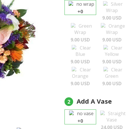
no wrap
Silver
Wrap
+0
9.00 USD
Green
Orange
Wrap
Wrap
9.00 USD
9.00 USD
Clear
Clear
Blue
Yellow
9.00 USD
9.00 USD
Clear
Clear
Orange
Green
9.00 USD
9.00 USD
Add A Vase
2
no vase
Straight
Vase
+0
24.00 USD