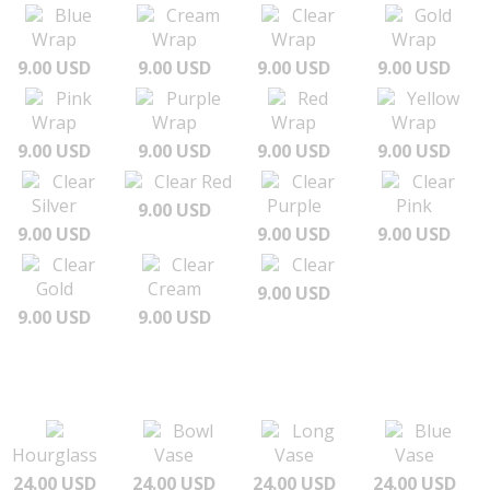
Blue
Cream
Clear
Gold
Wrap
Wrap
Wrap
Wrap
9.00 USD
9.00 USD
9.00 USD
9.00 USD
Pink
Purple
Red
Yellow
Wrap
Wrap
Wrap
Wrap
9.00 USD
9.00 USD
9.00 USD
9.00 USD
Clear
Clear Red
Clear
Clear
Silver
Purple
Pink
9.00 USD
9.00 USD
9.00 USD
9.00 USD
Clear
Clear
Clear
Gold
Cream
9.00 USD
9.00 USD
9.00 USD
Bowl
Long
Blue
Hourglass
Vase
Vase
Vase
24.00 USD
24.00 USD
24.00 USD
24.00 USD