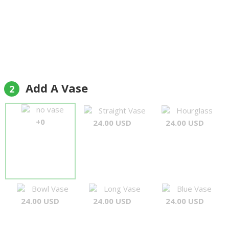
Add A Vase
2
no vase
Straight Vase
Hourglass
+0
24.00 USD
24.00 USD
Bowl Vase
Long Vase
Blue Vase
24.00 USD
24.00 USD
24.00 USD