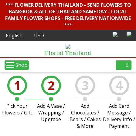
*** FLOWER DELIVERY THAILAND - SEND FLOWERS TO
BANGKOK & ALL OF THAILAND SAME DAY - LOCAL
FAMILY FLOWER SHOPS - FREE DELIVERY NATIONWIDE
***
Florist Thailand
Shop
0
1
2
3
4
Pick Your
Add A Vase /
Add
Add Card
Flowers / Gift
Wrapping /
Chocolates /
Message /
Upgrade
Bears / Cakes
Delivery Info /
& More
Payment