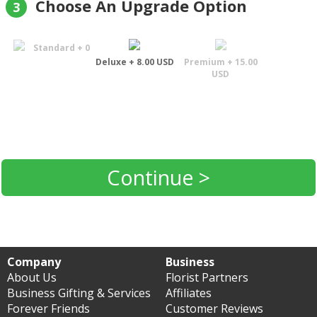
Choose An Upgrade Option
3
Standard + 0
Deluxe + 8.00 USD
Premium + 15.00
USD
Continue >
Company
Business
About Us
Florist Partners
Business Gifting & Services
Affiliates
Forever Friends
Customer Reviews