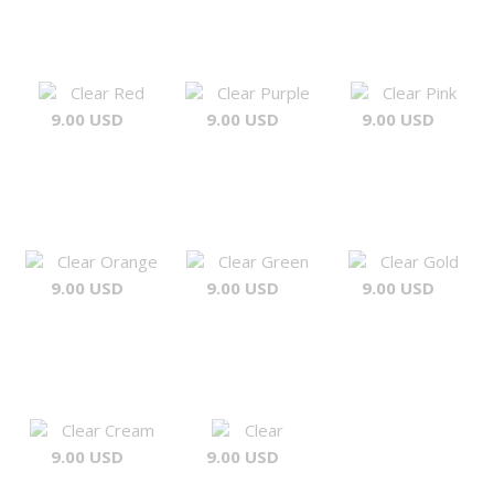
Clear Red
Clear Purple
Clear Pink
9.00 USD
9.00 USD
9.00 USD
Clear Orange
Clear Green
Clear Gold
9.00 USD
9.00 USD
9.00 USD
Clear Cream
Clear
9.00 USD
9.00 USD