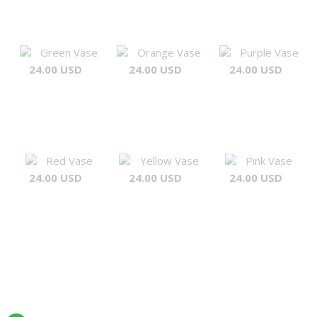
Green Vase
Orange Vase
Purple Vase
24.00 USD
24.00 USD
24.00 USD
Red Vase
Yellow Vase
Pink Vase
24.00 USD
24.00 USD
24.00 USD