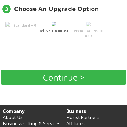
Choose An Upgrade Option
3
Standard + 0
Deluxe + 8.00 USD
Premium + 15.00
USD
Continue >
Company
Business
About Us
Florist Partners
Business Gifting & Services
Affiliates