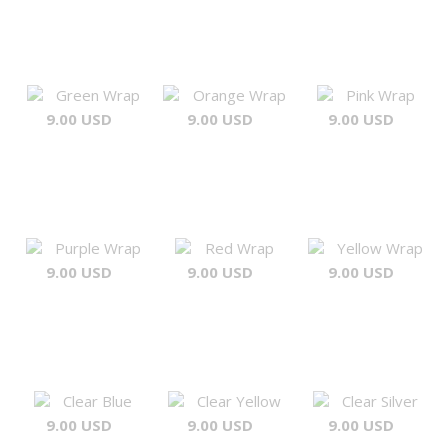
Green Wrap
Orange Wrap
Pink Wrap
9.00 USD
9.00 USD
9.00 USD
Purple Wrap
Red Wrap
Yellow Wrap
9.00 USD
9.00 USD
9.00 USD
Clear Blue
Clear Yellow
Clear Silver
9.00 USD
9.00 USD
9.00 USD