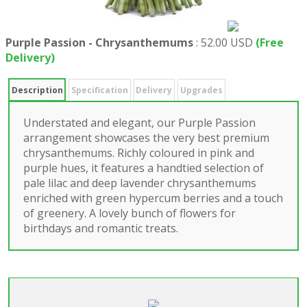
Purple Passion - Chrysanthemums
:
52.00 USD
(Free
Delivery)
Description
Specification
Delivery
Upgrades
Understated and elegant, our Purple Passion
arrangement showcases the very best premium
chrysanthemums. Richly coloured in pink and
purple hues, it features a handtied selection of
pale lilac and deep lavender chrysanthemums
enriched with green hypercum berries and a touch
of greenery. A lovely bunch of flowers for
birthdays and romantic treats.