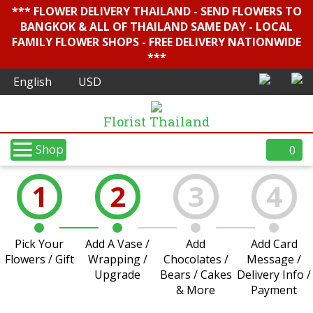
*** FLOWER DELIVERY THAILAND - SEND FLOWERS TO
BANGKOK & ALL OF THAILAND SAME DAY - LOCAL
FAMILY FLOWER SHOPS - FREE DELIVERY NATIONWIDE
***
Florist Thailand
Shop
0
1
2
3
4
Pick Your
Add A Vase /
Add
Add Card
Flowers / Gift
Wrapping /
Chocolates /
Message /
Upgrade
Bears / Cakes
Delivery Info /
& More
Payment