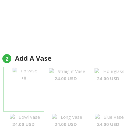
Add A Vase
2
no vase
Straight Vase
Hourglass
+0
24.00 USD
24.00 USD
Bowl Vase
Long Vase
Blue Vase
24.00 USD
24.00 USD
24.00 USD