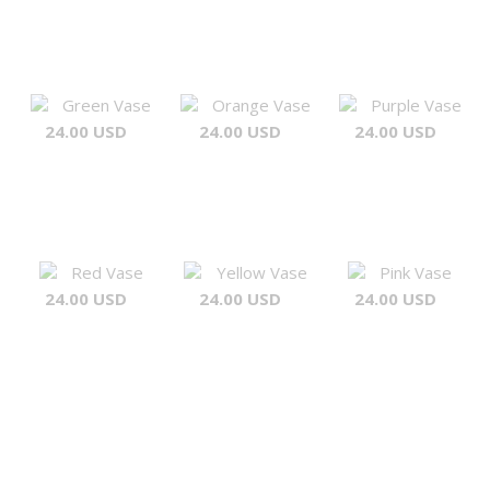
Green Vase
Orange Vase
Purple Vase
24.00 USD
24.00 USD
24.00 USD
Red Vase
Yellow Vase
Pink Vase
24.00 USD
24.00 USD
24.00 USD