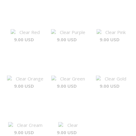
Clear Red
Clear Purple
Clear Pink
9.00 USD
9.00 USD
9.00 USD
Clear Orange
Clear Green
Clear Gold
9.00 USD
9.00 USD
9.00 USD
Clear Cream
Clear
9.00 USD
9.00 USD