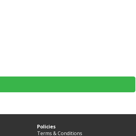
Policies
Terms & Conditions