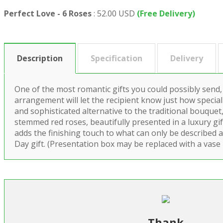
Perfect Love - 6 Roses
:
52.00 USD
(Free Delivery)
Description
Specification
Delivery
One of the most romantic gifts you could possibly send,
arrangement will let the recipient know just how special 
and sophisticated alternative to the traditional bouquet,
stemmed red roses, beautifully presented in a luxury gi
adds the finishing touch to what can only be described a
Day gift. (Presentation box may be replaced with a vase 
Thank