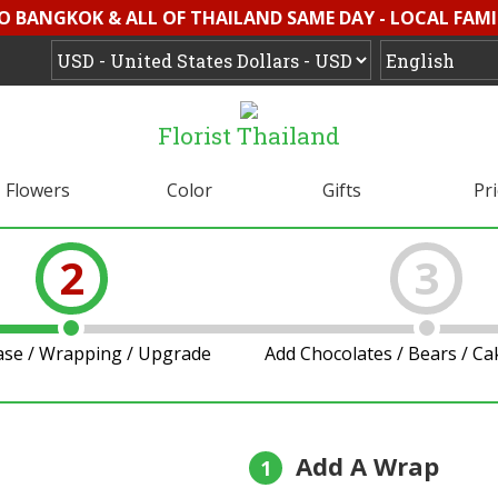
O BANGKOK & ALL OF THAILAND SAME DAY - LOCAL FAMI
Florist Thailand
Flowers
Color
Gifts
Pr
2
3
ase / Wrapping / Upgrade
Add Chocolates / Bears / C
Add A Wrap
1