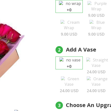
no wrap
Purple
Wrap
+0
9.00 USD
Cream
Blue
Wrap
Wrap
9.00 USD
9.00 USD
Add A Vase
2
no vase
Straight
Vase
+0
24.00 USD
Green
Orange
Vase
Vase
24.00 USD
24.00 USD
Choose An Upgr
3