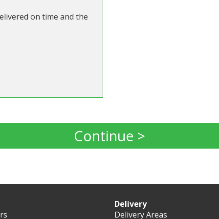
Delivered on time and the
Continue >
Delivery
ers
Delivery Areas