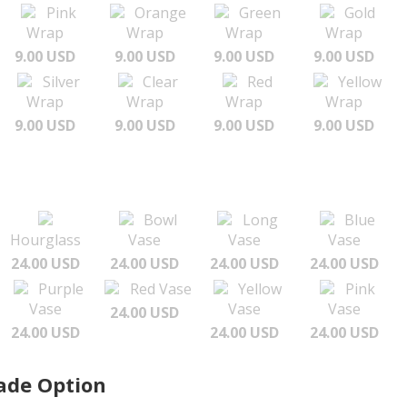
Pink
Orange
Green
Gold
Wrap
Wrap
Wrap
Wrap
9.00 USD
9.00 USD
9.00 USD
9.00 USD
Silver
Clear
Red
Yellow
Wrap
Wrap
Wrap
Wrap
9.00 USD
9.00 USD
9.00 USD
9.00 USD
Bowl
Long
Blue
Hourglass
Vase
Vase
Vase
24.00 USD
24.00 USD
24.00 USD
24.00 USD
Purple
Red Vase
Yellow
Pink
Vase
Vase
Vase
24.00 USD
24.00 USD
24.00 USD
24.00 USD
ade Option