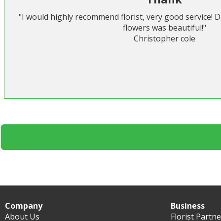
"I would highly recommend florist, very good service! 
flowers was beautiful!"
Christopher cole
Company
Business
About Us
Florist Partn