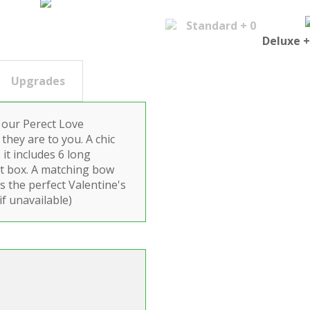
Standard + 0
Deluxe +
Upgrades
 our Perect Love
they are to you. A chic
 it includes 6 long
ft box. A matching bow
s the perfect Valentine's
if unavailable)