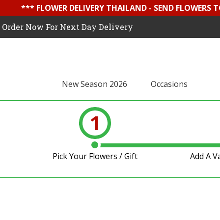
*** FLOWER DELIVERY THAILAND - SEND FLOWERS T
Order Now For Next Day Delivery
New Season 2026
Occasions
1
Pick Your Flowers / Gift
Add A V