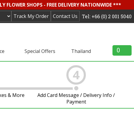
LY FLOWER SHOPS - FREE DELIVERY NATIONWIDE ***
Track My Order
Contact Us
Tel: +66 (0) 2 001 5040
0
ice
Special Offers
Thailand
4
akes & More
Add Card Message / Delivery Info /
Payment