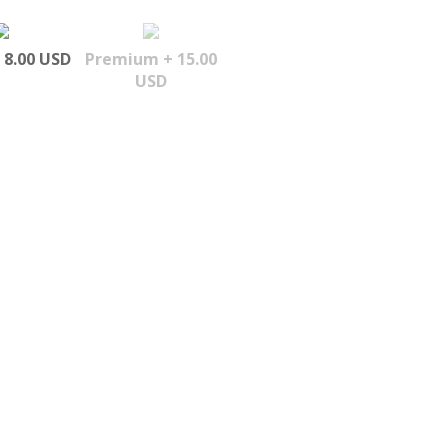
 8.00 USD
Premium + 15.00
USD