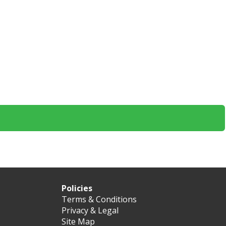
Policies
Terms & Conditions
Privacy & Legal
Site Map