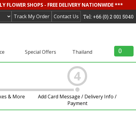
LY FLOWER SHOPS - FREE DELIVERY NATIONWIDE ***
Track My Order
Contact Us
Tel: +66 (0) 2 001 5040
0
ice
Special Offers
Thailand
4
akes & More
Add Card Message / Delivery Info /
Payment