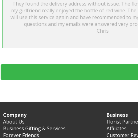
They found the delivery address without issue. The fl
my girlfriend really enjoyed the bottle of red wine. The 
will use this service again and have recommended to my 
questions and my emails were answered very prom
Chris
Company
Business
About Us
Florist Partn
Business Gifting & Services
Affiliates
Forever Friends
Customer Re