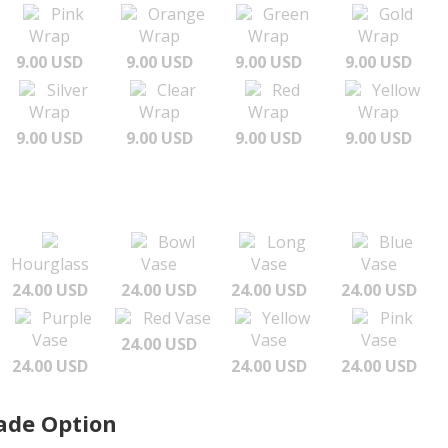
Pink
Orange
Green
Gold
Wrap
Wrap
Wrap
Wrap
9.00 USD
9.00 USD
9.00 USD
9.00 USD
Silver
Clear
Red
Yellow
Wrap
Wrap
Wrap
Wrap
9.00 USD
9.00 USD
9.00 USD
9.00 USD
Bowl
Long
Blue
Hourglass
Vase
Vase
Vase
24.00 USD
24.00 USD
24.00 USD
24.00 USD
Purple
Red Vase
Yellow
Pink
Vase
Vase
Vase
24.00 USD
24.00 USD
24.00 USD
24.00 USD
ade Option