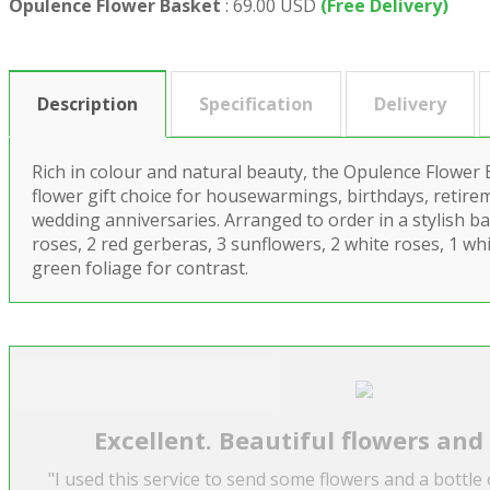
Opulence Flower Basket
:
69.00 USD
(Free Delivery)
Description
Specification
Delivery
Rich in colour and natural beauty, the Opulence Flower
flower gift choice for housewarmings, birthdays, retire
wedding anniversaries. Arranged to order in a stylish bas
roses, 2 red gerberas, 3 sunflowers, 2 white roses, 1 whit
green foliage for contrast.
Excellent. Beautiful flowers and
"I used this service to send some flowers and a bottle 