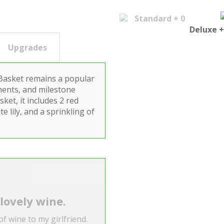
Standard + 0
Deluxe +
Upgrades
 Basket remains a popular
ments, and milestone
ket, it includes 2 red
e lily, and a sprinkling of
 lovely wine.
of wine to my girlfriend.