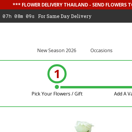
*** FLOWER DELIVERY THAILAND - SEND FLOWERS T
07h 08m 09s
For Same Day Delivery
New Season 2026
Occasions
1
Pick Your Flowers / Gift
Add A V