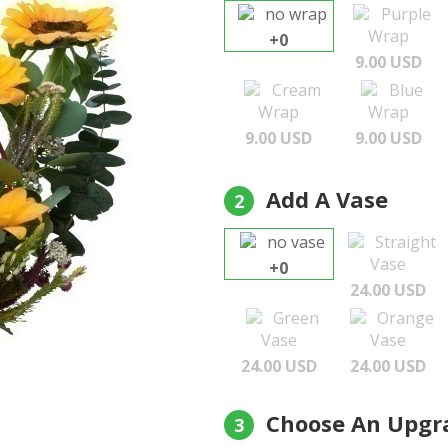
no wrap
Purple
Wrap
+0
9.00 USD
Cream
Blue
Wrap
Wrap
9.00 USD
9.00 USD
Add A Vase
2
no vase
Straight
Vase
+0
24.00 USD
Green
Orange
Vase
Vase
24.00 USD
24.00 USD
Choose An Upgr
3