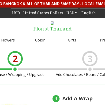
O BANGKOK & ALL OF THAILAND SAME DAY - LOCAL FAMI
Florist Thailand
Flowers
Color
Gifts
Pr
2
3
ase / Wrapping / Upgrade
Add Chocolates / Bears / C
Add A Wrap
1