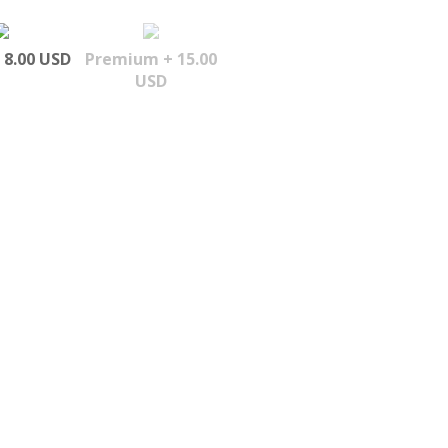
 8.00 USD
Premium + 15.00
USD