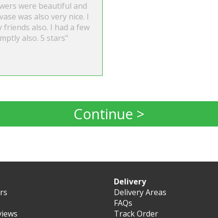
owers were beautiful and
vase was also very nice. I
friends also. I had a few
ptly also. 5 stars"
Continue >
Delivery
ers
Delivery Areas
FAQs
views
Track Order