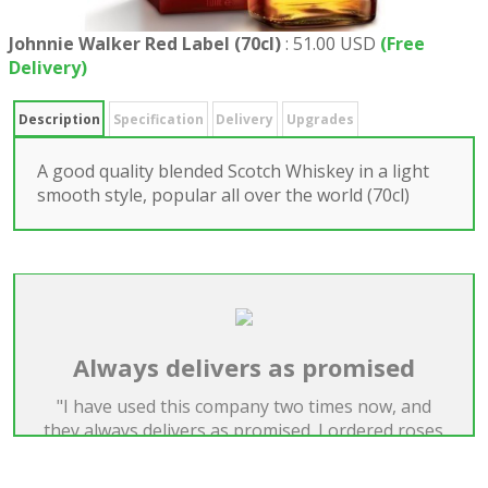
Johnnie Walker Red Label (70cl)
:
51.00 USD
(Free
Delivery)
Description
Specification
Delivery
Upgrades
A good quality blended Scotch Whiskey in a light
smooth style, popular all over the world (70cl)
Always delivers as promised
"I have used this company two times now, and
they always delivers as promised. I ordered roses
both times, and they were extremely big and
beautiful."