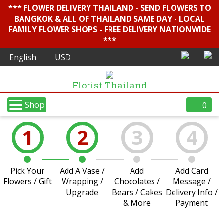
*** FLOWER DELIVERY THAILAND - SEND FLOWERS TO
BANGKOK & ALL OF THAILAND SAME DAY - LOCAL
FAMILY FLOWER SHOPS - FREE DELIVERY NATIONWIDE
***
Florist Thailand
Shop
0
1
2
3
4
Pick Your
Add A Vase /
Add
Add Card
Flowers / Gift
Wrapping /
Chocolates /
Message /
Upgrade
Bears / Cakes
Delivery Info /
& More
Payment