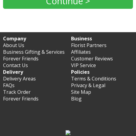
Continue >
Company
Business
About Us
Florist Partners
Business Gifting & Services
Affiliates
Forever Friends
Customer Reviews
Contact Us
VIP Service
Delivery
Policies
Delivery Areas
Terms & Conditions
FAQs
Privacy & Legal
Track Order
Site Map
Forever Friends
Blog