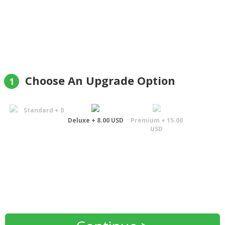
Helge Aune
Choose An Upgrade Option
1
Standard + 0
Deluxe + 8.00 USD
Premium + 15.00
USD