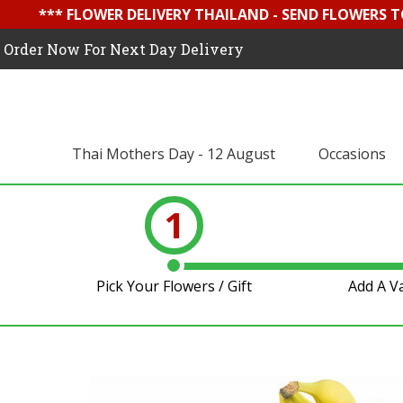
*** FLOWER DELIVERY THAILAND - SEND FLOWERS T
Order Now For Next Day Delivery
Thai Mothers Day - 12 August
Occasions
1
Pick Your Flowers / Gift
Add A V