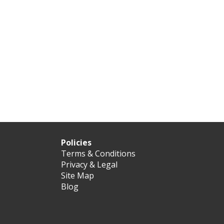
Policies
Terms & Conditions
Privacy & Legal
Site Map
Blog