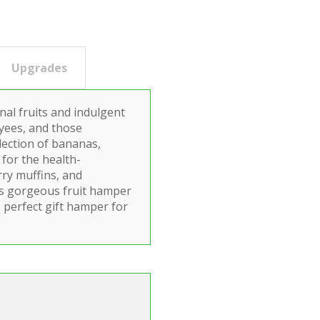
Upgrades
nal fruits and indulgent
oyees, and those
election of bananas,
for the health-
rry muffins, and
is gorgeous fruit hamper
 perfect gift hamper for