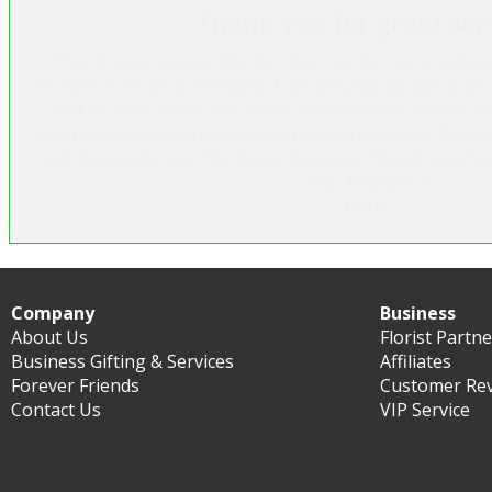
Thank you for great ser
"Thank you, Forever Florist. I don't write many review
exception for your company. I am very happy about you
sent on time. When you had a problem with mobile p
you have contacted me fast and solved problem. Flower
and chocolates too. My fiance (because this gift was for
now. Thanks! :)"
Chris
Company
Business
About Us
Florist Partn
Business Gifting & Services
Affiliates
Forever Friends
Customer Re
Contact Us
VIP Service