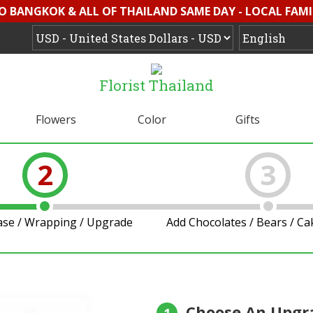
O BANGKOK & ALL OF THAILAND SAME DAY - LOCAL FAMI
Florist Thailand
Flowers
Color
Gifts
2
3
ase / Wrapping / Upgrade
Add Chocolates / Bears / C
Choose An Upgr