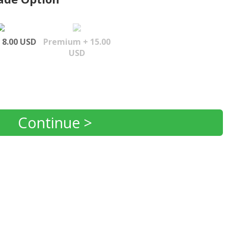
 8.00 USD
Premium + 15.00
USD
Continue >