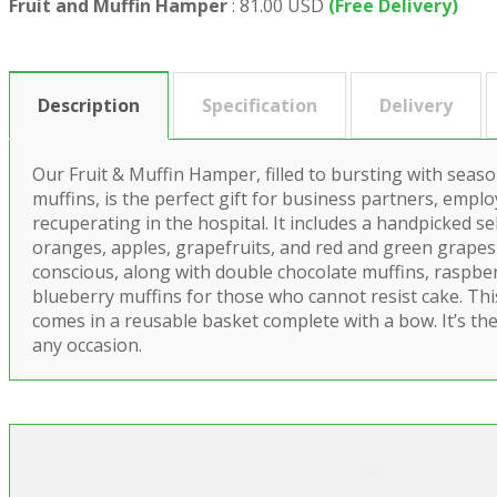
Fruit and Muffin Hamper
:
81.00 USD
(Free Delivery)
Description
Specification
Delivery
Our Fruit & Muffin Hamper, filled to bursting with seaso
muffins, is the perfect gift for business partners, empl
recuperating in the hospital. It includes a handpicked s
oranges, apples, grapefruits, and red and green grapes 
conscious, along with double chocolate muffins, raspbe
blueberry muffins for those who cannot resist cake. Th
comes in a reusable basket complete with a bow. It’s the
any occasion.