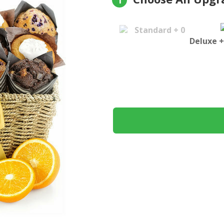
1
Standard + 0
Deluxe +