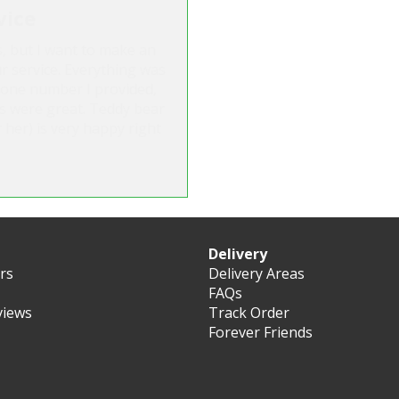
vice
s, but I want to make an
r service. Everything was
hone number I provided,
s were great. Teddy bear
 her) is very happy right
Delivery
ers
Delivery Areas
FAQs
views
Track Order
Forever Friends