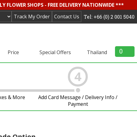
LY FLOWER SHOPS - FREE DELIVERY NATIONWIDE ***
Track My Order
Contact Us
Tel: +66 (0) 2 001 5040
0
Price
Special Offers
Thailand
4
akes & More
Add Card Message / Delivery Info /
Payment
ade Option