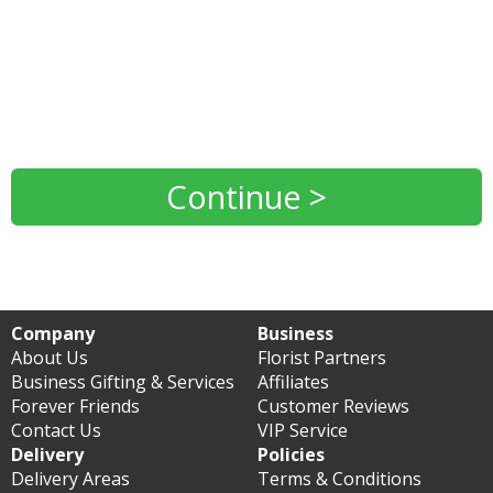
Continue >
Company
Business
About Us
Florist Partners
Business Gifting & Services
Affiliates
Forever Friends
Customer Reviews
Contact Us
VIP Service
Delivery
Policies
Delivery Areas
Terms & Conditions