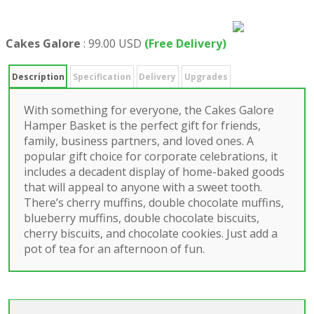
Cakes Galore
:
99.00 USD
(Free Delivery)
Description
Specification
Delivery
Upgrades
With something for everyone, the Cakes Galore
Hamper Basket is the perfect gift for friends,
family, business partners, and loved ones. A
popular gift choice for corporate celebrations, it
includes a decadent display of home-baked goods
that will appeal to anyone with a sweet tooth.
There’s cherry muffins, double chocolate muffins,
blueberry muffins, double chocolate biscuits,
cherry biscuits, and chocolate cookies. Just add a
pot of tea for an afternoon of fun.