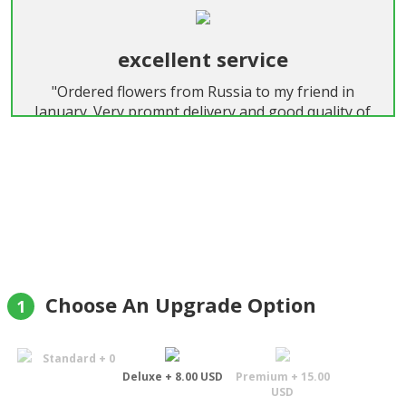
excellent service
"Ordered flowers from Russia to my friend in
January. Very prompt delivery and good quality of
flowers! Thanks a lot! Strongly recommended!"
Roman
Choose An Upgrade Option
1
Standard + 0
Deluxe + 8.00 USD
Premium + 15.00
USD