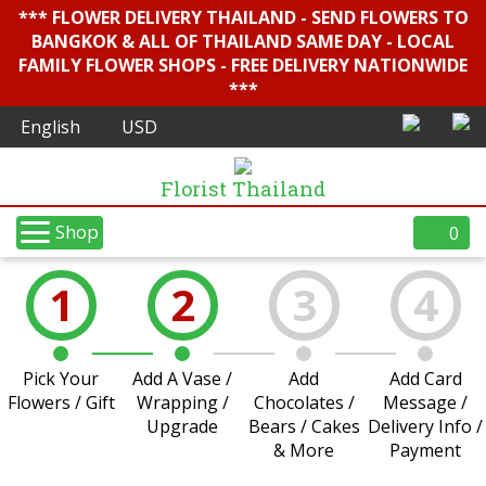
*** FLOWER DELIVERY THAILAND - SEND FLOWERS TO
BANGKOK & ALL OF THAILAND SAME DAY - LOCAL
FAMILY FLOWER SHOPS - FREE DELIVERY NATIONWIDE
***
Florist Thailand
Shop
0
1
2
3
4
Pick Your
Add A Vase /
Add
Add Card
Flowers / Gift
Wrapping /
Chocolates /
Message /
Upgrade
Bears / Cakes
Delivery Info /
& More
Payment