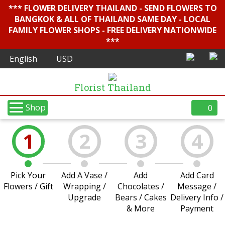
*** FLOWER DELIVERY THAILAND - SEND FLOWERS TO
BANGKOK & ALL OF THAILAND SAME DAY - LOCAL
FAMILY FLOWER SHOPS - FREE DELIVERY NATIONWIDE
***
Florist Thailand
Shop
0
1
2
3
4
Pick Your
Add A Vase /
Add
Add Card
Flowers / Gift
Wrapping /
Chocolates /
Message /
Upgrade
Bears / Cakes
Delivery Info /
& More
Payment