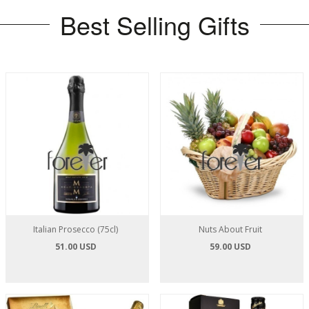
Best Selling Gifts
Italian Prosecco (75cl)
Nuts About Fruit
51.00 USD
59.00 USD