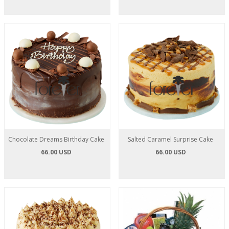
Chocolate Dreams Birthday Cake
Salted Caramel Surprise Cake
66.00 USD
66.00 USD