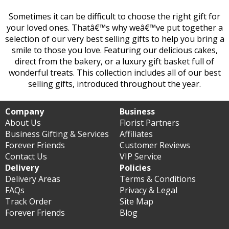
Sometimes it can be difficult to choose the right gift for
your loved ones. Thatâ€™s why weâ€™ve put together a
selection of our very best selling gifts to help you bring a
smile to those you love. Featuring our delicious cakes,
direct from the bakery, or a luxury gift basket full of
wonderful treats. This collection includes all of our best
selling gifts, introduced throughout the year.
Company
Business
About Us
Florist Partners
Business Gifting & Services
Affiliates
Forever Friends
Customer Reviews
Contact Us
VIP Service
Delivery
Policies
Delivery Areas
Terms & Conditions
FAQs
Privacy & Legal
Track Order
Site Map
Forever Friends
Blog