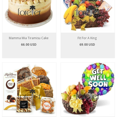
Mamma Mia Tiramisu Cake
Fit For A King
66.00 USD
69.00 USD