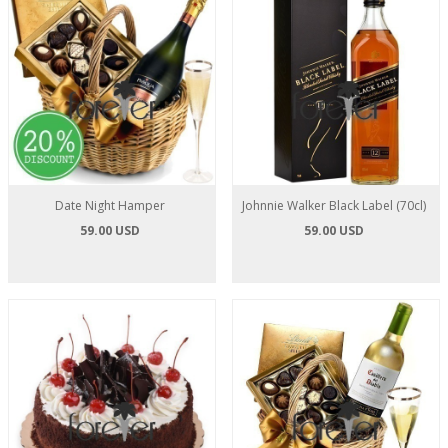
Date Night Hamper
Johnnie Walker Black Label (70cl)
59.00 USD
59.00 USD