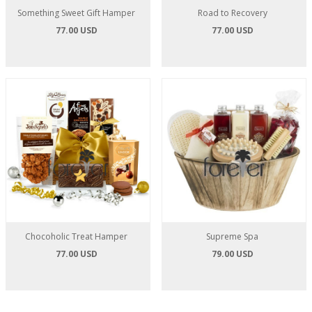
Something Sweet Gift Hamper
Road to Recovery
77.00 USD
77.00 USD
Chocoholic Treat Hamper
Supreme Spa
77.00 USD
79.00 USD