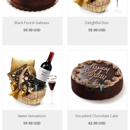
Black Forest Gateaux
Delightful Duo
59.00 USD
59.00 USD
Sweet Sensations
Decadent Chocolate Cake
59.00 USD
62.00 USD