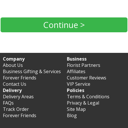
Continue >
Company
Business
About Us
Florist Partners
Business Gifting & Services
Affiliates
Forever Friends
Customer Reviews
Contact Us
VIP Service
Delivery
Policies
Delivery Areas
Terms & Conditions
FAQs
Privacy & Legal
Track Order
Site Map
Forever Friends
Blog