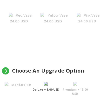
Red Vase
Yellow Vase
Pink Vase
24.00 USD
24.00 USD
24.00 USD
Choose An Upgrade Option
3
Standard + 0
Deluxe + 8.00 USD
Premium + 15.00
USD