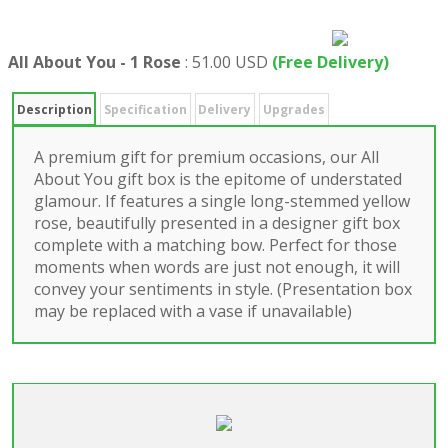
All About You - 1 Rose
:
51.00 USD
(Free Delivery)
Description
Specification
Delivery
Upgrades
A premium gift for premium occasions, our All
About You gift box is the epitome of understated
glamour. If features a single long-stemmed yellow
rose, beautifully presented in a designer gift box
complete with a matching bow. Perfect for those
moments when words are just not enough, it will
convey your sentiments in style. (Presentation box
may be replaced with a vase if unavailable)