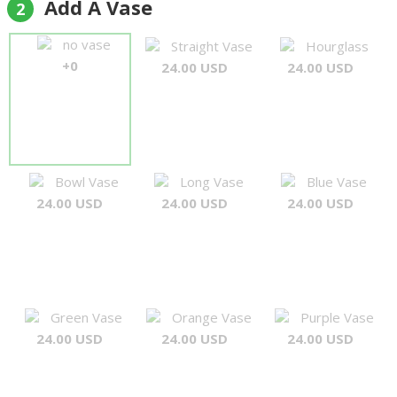
Add A Vase
2
no vase
Straight Vase
Hourglass
+0
24.00 USD
24.00 USD
Bowl Vase
Long Vase
Blue Vase
24.00 USD
24.00 USD
24.00 USD
Green Vase
Orange Vase
Purple Vase
24.00 USD
24.00 USD
24.00 USD