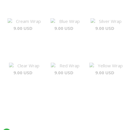
Cream Wrap
Blue Wrap
Silver Wrap
9.00 USD
9.00 USD
9.00 USD
Clear Wrap
Red Wrap
Yellow Wrap
9.00 USD
9.00 USD
9.00 USD