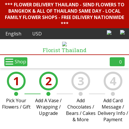
*** FLOWER DELIVERY THAILAND - SEND FLOWERS TO
BANGKOK & ALL OF THAILAND SAME DAY - LOCAL
FAMILY FLOWER SHOPS - FREE DELIVERY NATIONWIDE
***
Florist Thailand
Shop
0
1
2
3
4
Pick Your
Add A Vase /
Add
Add Card
Flowers / Gift
Wrapping /
Chocolates /
Message /
Upgrade
Bears / Cakes
Delivery Info /
& More
Payment